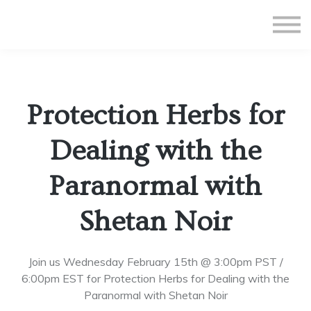
All Courses
Subscriptions
Teacher Application
Sign in
Protection Herbs for
Sign up
Dealing with the
Paranormal with
Shetan Noir
Join us Wednesday February 15th @ 3:00pm PST /
6:00pm EST for Protection Herbs for Dealing with the
Paranormal with Shetan Noir