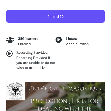
Enroll
$20
356 learners
1 hours
Enrolled
Video duration
Recording Provided
Recording Provided if
you are unable or do not
wish to attend Live