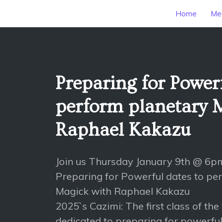
Home
Mee
Preparing for Powerf
perform planetary 
Raphael Kakazu
Join us Thursday January 9th @ 6p
Preparing for Powerful dates to pe
Magick with Raphael Kakazu
2025`s Cazimi: The first class of the
dedicated to preparing for powerfu