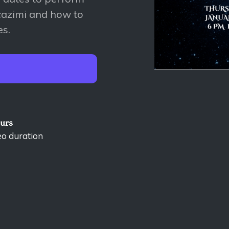
cazimi and how to
es.
ours
eo duration