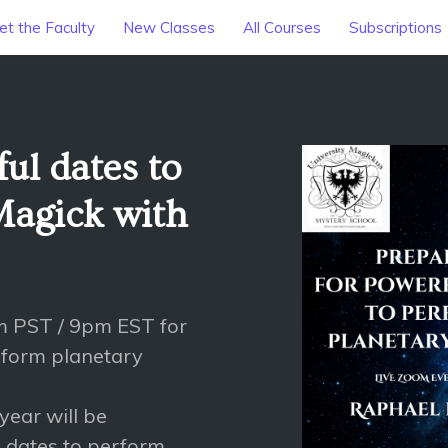
t the Faculty
New Classes
All Courses
Subscriptions
ul dates to
Magick with
m PST / 9pm EST for
rform planetary
 year will be
l dates to perform