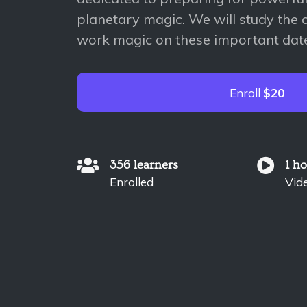
planetary magic. We will study the 
work magic on these important dat
Enroll
$20
356 learners
1 h
Enrolled
Vid