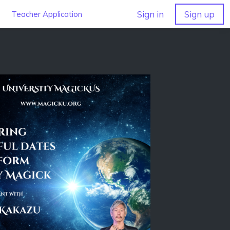
Sign in
Sign up
Teacher Application