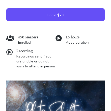
Enroll
$20
356 learners
1.5 hours
Enrolled
Video duration
Recording
Recordings sent if you
are unable or do not
wish to attend in person