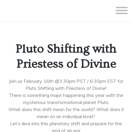
All Courses
Subscriptions
Teacher Application
Sign in
Pluto Shifting with
Sign up
Priestess of Divine
Join us February 16th @3:30pm PST / 6:30pm EST for
Pluto Shifting with Priestess of Divine!
There is something major happening this year with the
mysterious transformational planet Pluto.
What does this shift mean for the world? What does it
mean on an individual level?
Let’s dive into this planetary shift and prepare for the
end of an era