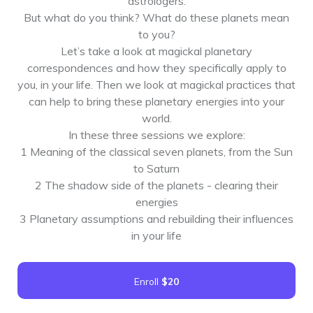
astrologers.
But what do you think? What do these planets mean
to you?
Let’s take a look at magickal planetary
correspondences and how they specifically apply to
you, in your life. Then we look at magickal practices that
can help to bring these planetary energies into your
world.
In these three sessions we explore:
1 Meaning of the classical seven planets, from the Sun
to Saturn
2 The shadow side of the planets - clearing their
energies
3 Planetary assumptions and rebuilding their influences
in your life
Enroll
$20