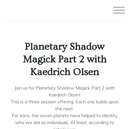
All Courses
Subscriptions
Teacher Application
Sign in
Planetary Shadow
Sign up
Magick Part 2 with
Kaedrich Olsen
Join us for Planetary Shadow Magick Part 2 with
Kaedrich Olsen!
This is a three session offering. Each one builds upon
the next.
For eons, the seven planets have helped to identify
who we are as individuals. At least, according to