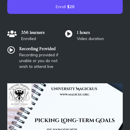
Enroll
$20
356 learners
1 hours
Enrolled
Video duration
Recording Provided
Recording provided if
unable or you do not
wish to attend live