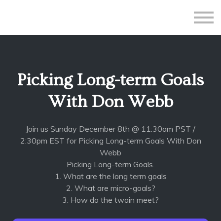
All Courses
Subscriptions
Teacher Application
Sign in
Picking Long-term Goals
Sign up
With Don Webb
Join us Sunday December 8th @ 11:30am PST /
2:30pm EST for Picking Long-term Goals With Don
Webb
Picking Long-term Goals.
1. What are the long term goals
2. What are micro-goals?
3. How do the twain meet?