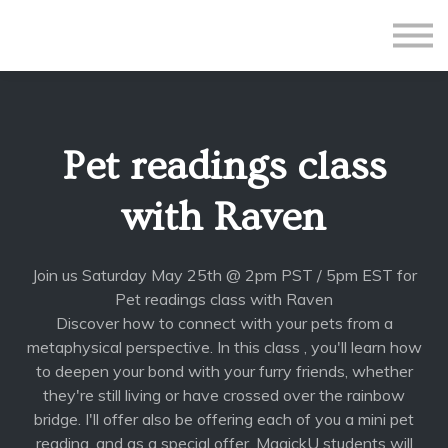
All Courses
Subscriptions
Teacher Application
Sign in
Pet readings class
Sign up
with Raven
Join us Saturday May 25th @ 2pm PST / 5pm EST for
Pet readings class with Raven
Discover how to connect with your pets from a
metaphysical perspective. In this class , you'll learn how
to deepen your bond with your furry friends, whether
they're still living or have crossed over the rainbow
bridge. I'll offer also be offering each of you a mini pet
reading, and as a special offer, MagickU students will