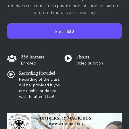
receive a discount for a private one-on-one session for
a future time of your choosing.
Enroll
$20
356 learners
1 hours
Enrolled
Video duration
Recording Provided
Recording of the class
will be provided if you
are unable or do not
wish to attend live!