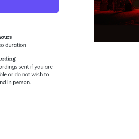
hours
eo duration
ording
rdings sent if you are
le or do not wish to
nd in person.