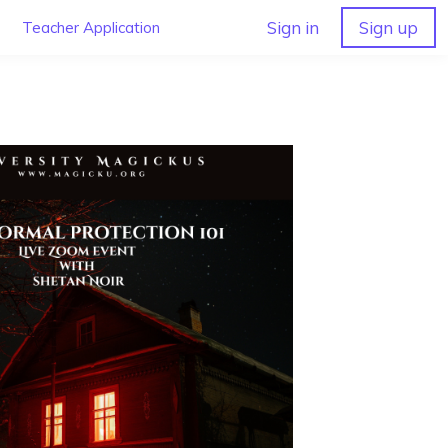
Sign in
Sign up
Teacher Application