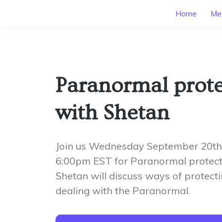
Home
Mee
Paranormal prote
with Shetan
Join us Wednesday September 20th
6:00pm EST for Paranormal protect
Shetan will discuss ways of protecti
dealing with the Paranormal.