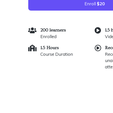
Enroll
$20
200 learners
1.5 
Enrolled
Vid
1.5 Hours
Rec
Course Duration
Reco
unab
atte