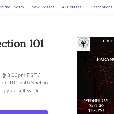
t the Faculty
New Classes
All Courses
Subscriptions
ction 101
 @ 3:00pm PST /
ion 101 with Shetan
ng yourself while