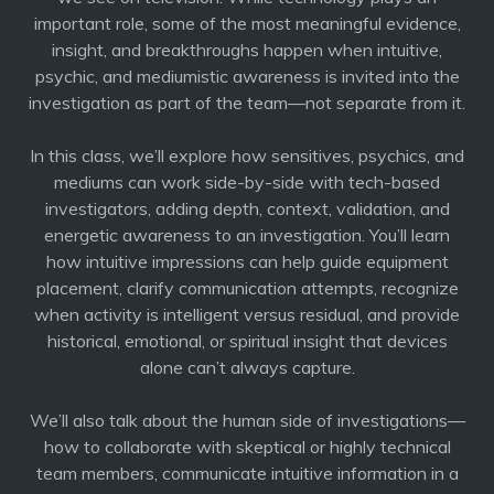
important role, some of the most meaningful evidence,
insight, and breakthroughs happen when intuitive,
psychic, and mediumistic awareness is invited into the
investigation as part of the team—not separate from it.
In this class, we’ll explore how sensitives, psychics, and
mediums can work side-by-side with tech-based
investigators, adding depth, context, validation, and
energetic awareness to an investigation. You’ll learn
how intuitive impressions can help guide equipment
placement, clarify communication attempts, recognize
when activity is intelligent versus residual, and provide
historical, emotional, or spiritual insight that devices
alone can’t always capture.
We’ll also talk about the human side of investigations—
how to collaborate with skeptical or highly technical
team members, communicate intuitive information in a