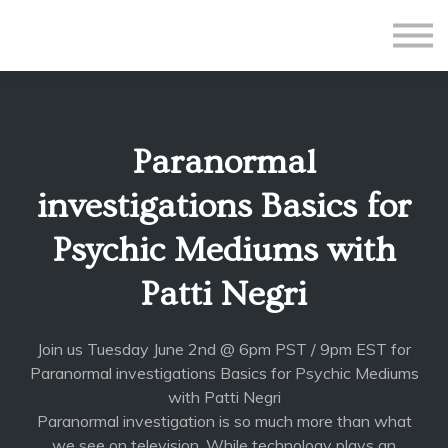
All Courses
Subscriptions
Teacher Application
Sign in
Paranormal
Sign up
investigations Basics for
Psychic Mediums with
Patti Negri
Join us Tuesday June 2nd @ 6pm PST / 9pm EST for
Paranormal investigations Basics for Psychic Mediums
with Patti Negri
Paranormal investigation is so much more than what
we see on television. While technology plays an