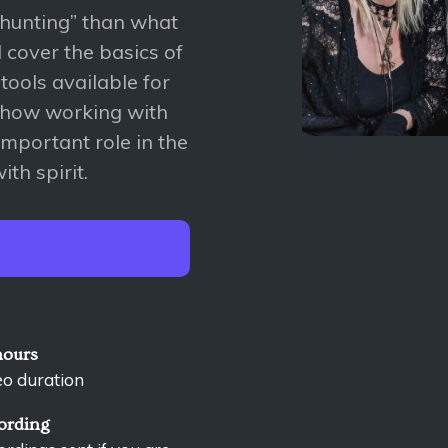
-hunting” than what
l cover the basics of
 tools available for
s how working with
mportant role in the
th spirit.
hours
eo duration
ording