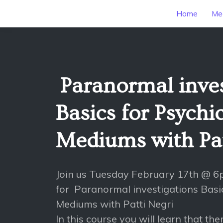
Home
Mee
Paranormal inves
Basics for Psychi
Mediums with Pat
Join us Tuesday February 17th @ 
for Paranormal investigations Basi
Mediums with Patti Negri
In this course you will learn that th