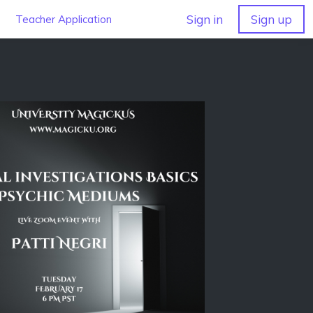
Sign in
Sign up
Teacher Application