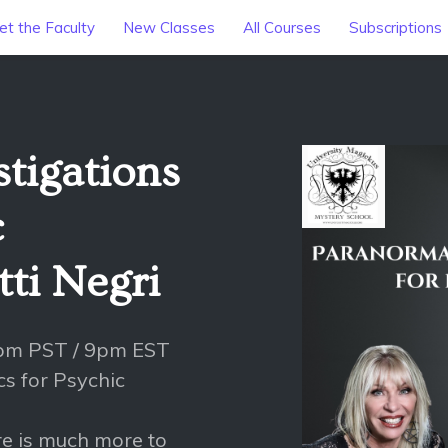
t the Faculty
New Classes
All Courses
Subscriptions
tigations
c
ti Negri
6pm PST / 9pm EST
cs for Psychic
ere is much more to