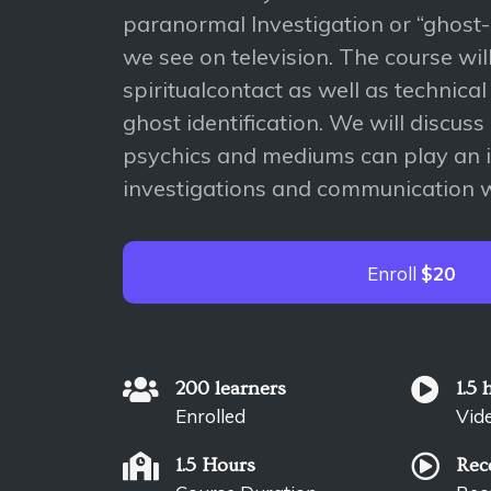
paranormal Investigation or “ghost
we see on television. The course wil
spiritualcontact as well as technical
ghost identification. We will discus
psychics and mediums can play an i
investigations and communication wi
Enroll
$20
200 learners
1.5 
Enrolled
Vid
1.5 Hours
Rec