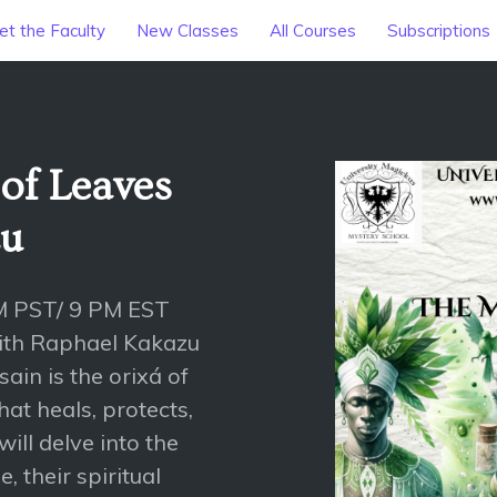
t the Faculty
New Classes
All Courses
Subscriptions
of Leaves
zu
M PST/ 9 PM EST
with Raphael Kakazu
ain is the orixá of
hat heals, protects,
ill delve into the
, their spiritual