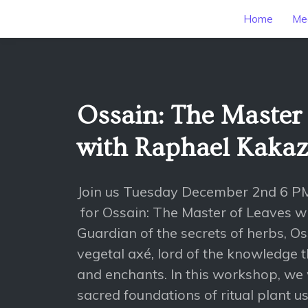
Home
Mee
Ossain: The Master 
with Raphael Kaka
Join us Tuesday December 2nd 6 P
for Ossain: The Master of Leaves 
Guardian of the secrets of herbs, Oss
vegetal axé, lord of the knowledge t
and enchants. In this workshop, we w
sacred foundations of ritual plant use