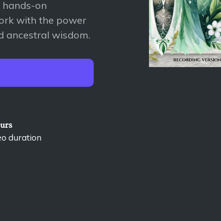
A hands-on
ork with the power
nd ancestral wisdom.
ours
eo duration