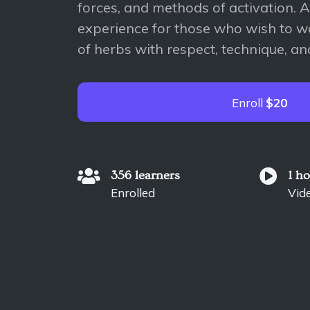
forces, and methods of activation. 
experience for those who wish to w
of herbs with respect, technique, a
Enroll
$20
356 learners
1 h
Enrolled
Vid