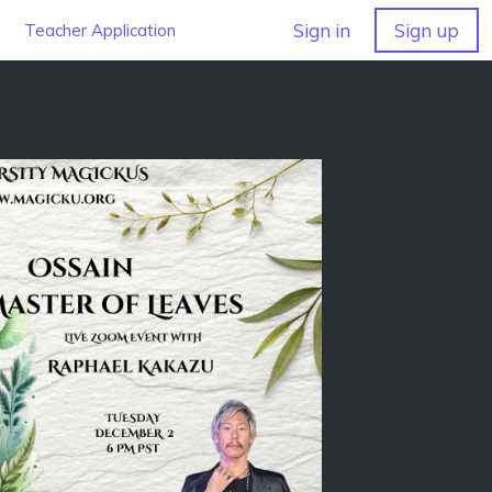
Sign in
Sign up
Teacher Application