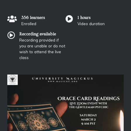
356 learners
1 hours
Enrolled
Video duration
Recording available
Recording provided if
you are unable or do not
wish to attend the live
class