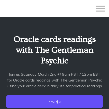
All Courses
Subscriptions
Teacher Application
Sign in
Oracle cards readings
Sign up
with The Gentleman
Psychic
Join us Saturday March 2nd @ 9am PST / 12pm EST
for Oracle cards readings with The Gentleman Psychic
Using your oracle deck in daily life for practical readings.
Enroll
$20