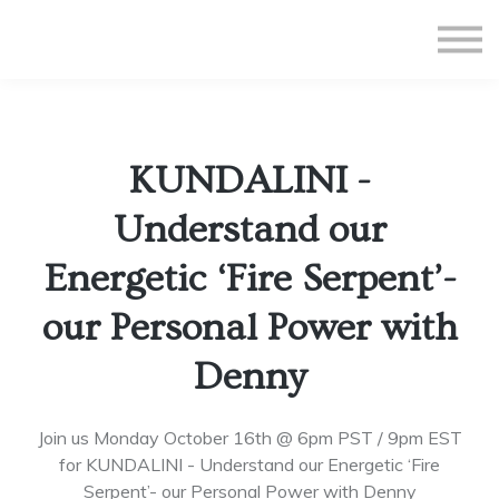
All Courses
Subscriptions
Teacher Application
Sign in
KUNDALINI -
Sign up
Understand our
Energetic ‘Fire Serpent’-
our Personal Power with
Denny
Join us Monday October 16th @ 6pm PST / 9pm EST
for KUNDALINI - Understand our Energetic ‘Fire
Serpent’- our Personal Power with Denny