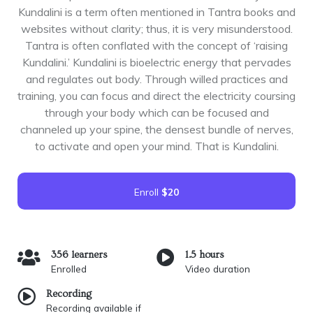
Kundalini is a term often mentioned in Tantra books and
websites without clarity; thus, it is very misunderstood.
Tantra is often conflated with the concept of ‘raising
Kundalini.’ Kundalini is bioelectric energy that pervades
and regulates out body. Through willed practices and
training, you can focus and direct the electricity coursing
through your body which can be focused and
channeled up your spine, the densest bundle of nerves,
to activate and open your mind. That is Kundalini.
Enroll
$20
356 learners
1.5 hours
Enrolled
Video duration
Recording
Recording available if