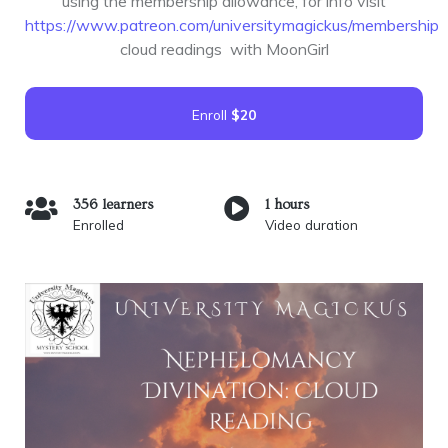
using the membership allowance, for info visit
https://www.patreon.com/universitymagickus/membership
cloud readings with MoonGirl
Enroll
$20
356 learners
1 hours
Enrolled
Video duration