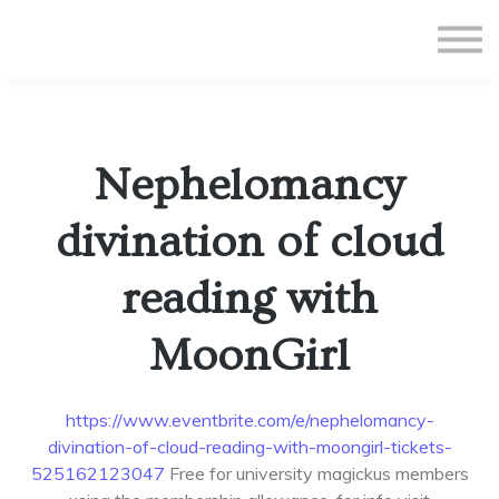
All Courses
Subscriptions
Teacher Application
Sign in
Nephelomancy
Sign up
divination of cloud
reading with
MoonGirl
https://www.eventbrite.com/e/nephelomancy-
divination-of-cloud-reading-with-moongirl-tickets-
525162123047
Free for university magickus members