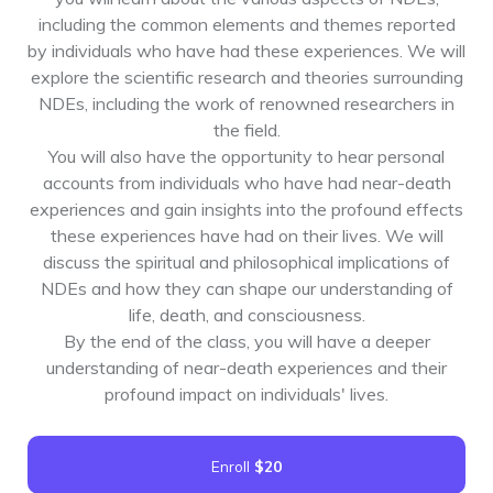
including the common elements and themes reported
by individuals who have had these experiences. We will
explore the scientific research and theories surrounding
NDEs, including the work of renowned researchers in
the field.
You will also have the opportunity to hear personal
accounts from individuals who have had near-death
experiences and gain insights into the profound effects
these experiences have had on their lives. We will
discuss the spiritual and philosophical implications of
NDEs and how they can shape our understanding of
life, death, and consciousness.
By the end of the class, you will have a deeper
understanding of near-death experiences and their
profound impact on individuals' lives.
Enroll
$20