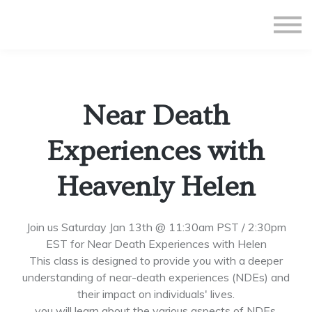
All Courses
Subscriptions
Teacher Application
Sign in
Near Death
Sign up
Experiences with
Heavenly Helen
Join us Saturday Jan 13th @ 11:30am PST / 2:30pm
EST for Near Death Experiences with Helen
This class is designed to provide you with a deeper
understanding of near-death experiences (NDEs) and
their impact on individuals' lives.
you will learn about the various aspects of NDEs,