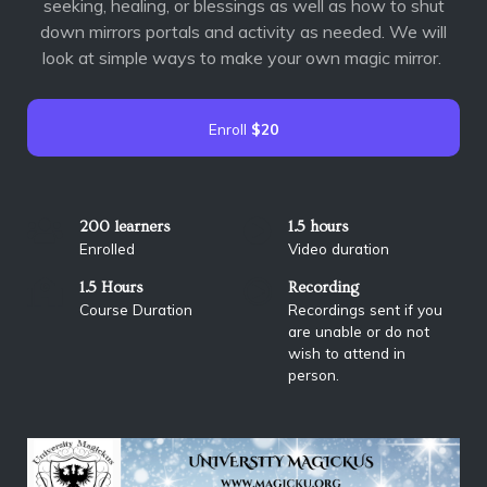
seeking, healing, or blessings as well as how to shut
down mirrors portals and activity as needed. We will
look at simple ways to make your own magic mirror.
Enroll
$20
200 learners
1.5 hours
Enrolled
Video duration
1.5 Hours
Recording
Course Duration
Recordings sent if you
are unable or do not
wish to attend in
person.