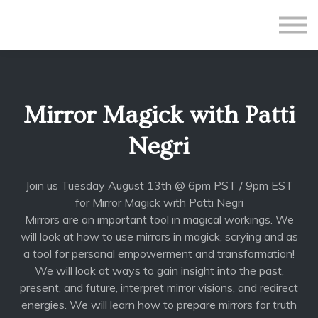
All Courses
Subscriptions
Teacher Application
Sign in
Mirror Magick with Patti
Sign up
Negri
Join us Tuesday August 13th @ 6pm PST / 9pm EST
for Mirror Magick with Patti Negri
Mirrors are an important tool in magical workings. We
will look at how to use mirrors in magick, scrying and as
a tool for personal empowerment and transformation!
We will look at ways to gain insight into the past,
present, and future, interpret mirror visions, and redirect
energies. We will learn how to prepare mirrors for truth