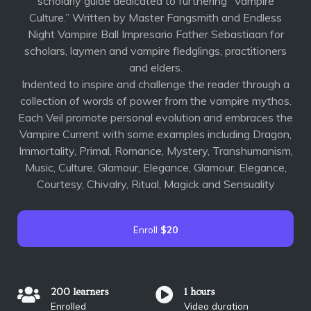
scholarly guide dedicated to furthering “Vampire
Culture.” Written by Master Fangsmith and Endless
Night Vampire Ball Impresario Father Sebastiaan for
scholars, laymen and vampire fledglings, practitioners
and elders.
Indented to inspire and challenge the reader through a
collection of words of power from the vampire mythos.
Each Veil promote personal evolution and embraces the
Vampire Current with some examples including Dragon,
Immortality, Primal, Romance, Mystery, Transhumanism,
Music, Culture, Glamour, Elegance, Glamour, Elegance,
Courtesy, Chivalry, Ritual, Magick and Sensuality
Enroll
$20
200 learners
1 hours
Enrolled
Video duration