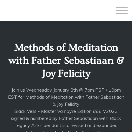
All Courses
Subscriptions
Teacher Application
Sign in
Methods of Meditation
Sign up
with Father Sebastiaan &
Joy Felicity
Join us Wednesday January 8th @ 7pm PST / 10pm
EST for Methods of Meditation with Father Sebastiaan
& Joy Felicity
Black Veils - Master Vampyre Edition 888 V2023
signed & numbered by Father Sebastiaan with Black
Legacy Ankh pendant is a revised and expanded