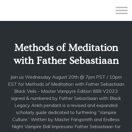
All Courses
Subscriptions
Teacher Application
Sign in
Methods of Meditation
Sign up
with Father Sebastiaan
Join us Wednesday August 20th @ 7pm PST / 10pm
EST for Methods of Meditation with Father Sebastiaan
Black Veils - Master Vampyre Edition 888 V2023
signed & numbered by Father Sebastiaan with Black
Legacy Ankh pendant is a revised and expanded
scholarly guide dedicated to furthering “Vampire
Culture.” Written by Master Fangsmith and Endless
Night Vampire Ball Impresario Father Sebastiaan for