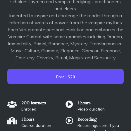
scholars, laymen and vampire fledglings, practitioners
and elders.
Indented to inspire and challenge the reader through a
collection of words of power from the vampire mythos.
Each Veil promote personal evolution and embraces the
Vampire Current with some examples including Dragon,
Immortality, Primal, Romance, Mystery, Transhumanism,
Music, Culture, Glamour, Elegance, Glamour, Elegance,
Courtesy, Chivalry, Ritual, Magick and Sensuality
Enroll
$20
200 learners
1 hours
Enrolled
Video duration
1 hours
Recording
Course duration
Recordings sent if you