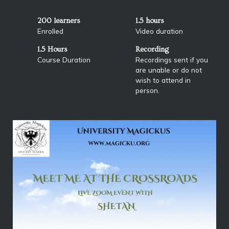
200 learners
1.5 hours
Enrolled
Video duration
1.5 Hours
Recording
Course Duration
Recordings sent if you
are unable or do not
wish to attend in
person.