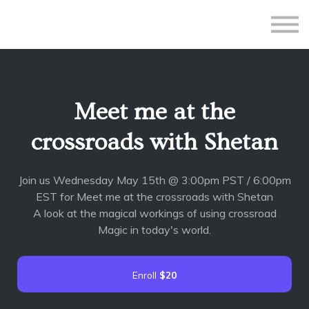
All Courses
Subscriptions
Teacher Application
Sign in
Meet me at the
Sign up
crossroads with Shetan
Join us Wednesday May 15th @ 3:00pm PST / 6:00pm
EST for Meet me at the crossroads with Shetan
A look at the magical workings of using crossroad
Magic in today's world.
Enroll
$20