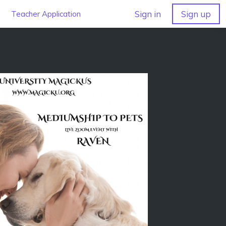
Sign in
Sign up
Teacher Application