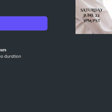
ours
eo duration