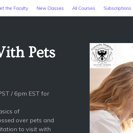
t the Faculty
New Classes
All Courses
Subscriptions
ith Pets
PST / 6pm EST for
asics of
ossed over pets and
tation to visit with