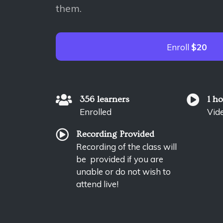
them.
Enroll
$20
356 learners
1 h
Enrolled
Vid
Recording Provided
Recording of the class will
be provided if you are
unable or do not wish to
attend live!