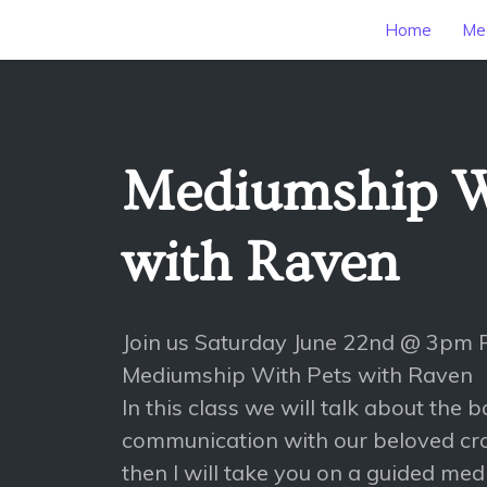
Home
Mee
Mediumship W
with Raven
Join us Saturday June 22nd @ 3pm 
Mediumship With Pets with Raven
In this class we will talk about the b
communication with our beloved cr
then I will take you on a guided medi