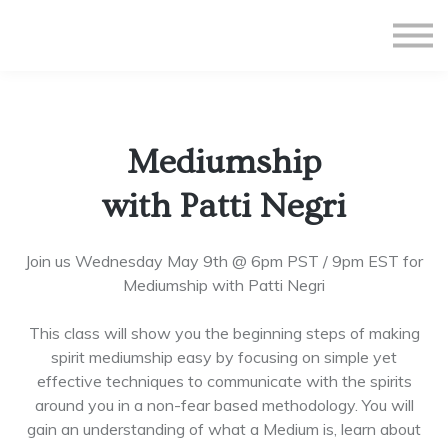
All Courses
Subscriptions
Teacher Application
Sign in
Mediumship
Sign up
with Patti Negri
Join us Wednesday May 9th @ 6pm PST / 9pm EST for
Mediumship with Patti Negri
This class will show you the beginning steps of making
spirit mediumship easy by focusing on simple yet
effective techniques to communicate with the spirits
around you in a non-fear based methodology. You will
gain an understanding of what a Medium is, learn about