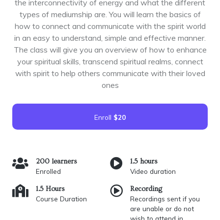
the interconnectivity of energy and what the different
types of mediumship are. You will learn the basics of
how to connect and communicate with the spirit world
in an easy to understand, simple and effective manner.
The class will give you an overview of how to enhance
your spiritual skills, transcend spiritual realms, connect
with spirit to help others communicate with their loved
ones
Enroll
$20
200 learners
1.5 hours
Enrolled
Video duration
1.5 Hours
Recording
Course Duration
Recordings sent if you
are unable or do not
wish to attend in