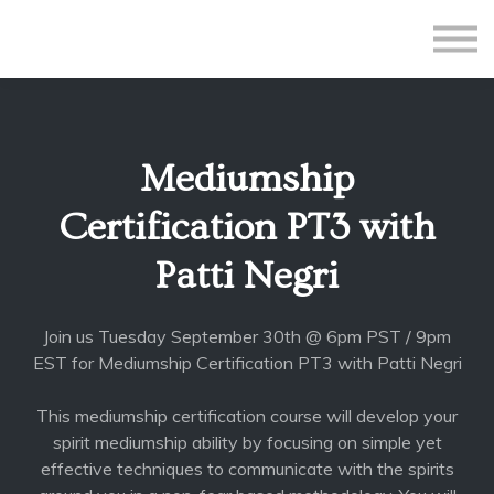
All Courses
Subscriptions
Teacher Application
Sign in
Mediumship
Sign up
Certification PT3 with
Patti Negri
Join us Tuesday September 30th @ 6pm PST / 9pm
EST for Mediumship Certification PT3 with Patti Negri
This mediumship certification course will develop your
spirit mediumship ability by focusing on simple yet
effective techniques to communicate with the spirits