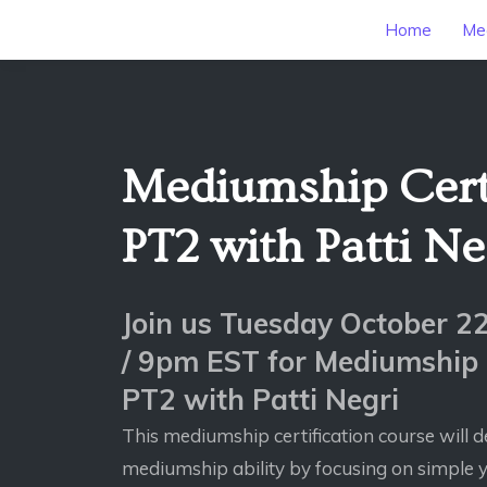
Home
Mee
Mediumship Certi
PT2 with Patti Ne
Join us Tuesday October 
/ 9pm EST for Mediumship C
PT2 with Patti Negri
This mediumship certification course will d
mediumship ability by focusing on simple y