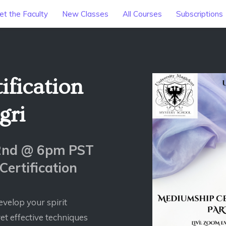
t the Faculty
New Classes
All Courses
Subscriptions
fication
gri
22nd @ 6pm PST
ertification
evelop your spirit
et effective techniques