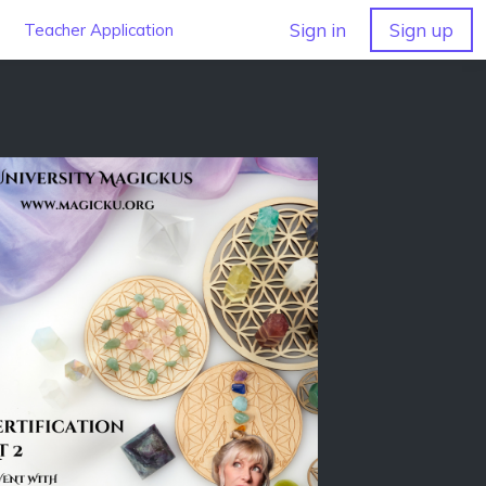
Sign in
Sign up
Teacher Application