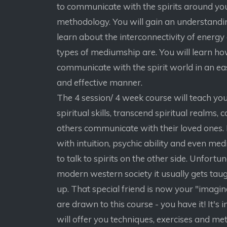
to communicate with the spirits around yo
methodology. You will gain an understandi
learn about the interconnectivity of energy
types of mediumship are. You will learn h
communicate with the spirit world in an ea
and effective manner.
The 4 session/ 4 week course will teach yo
spiritual skills, transcend spiritual realms, 
others communicate with their loved ones. I
with intuition, psychic ability and even me
to talk to spirits on the other side. Unfortun
modern western society it usually gets tau
up. That special friend is now your "imagina
are drawn to this course - you have it! It's in 
will offer you techniques, exercises and m