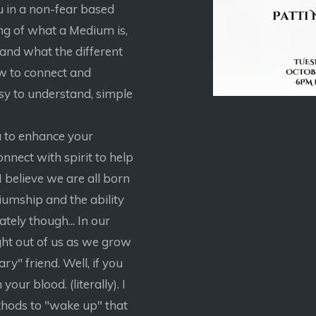
u in a non-fear based
ng of what a Medium is,
 and what the different
ow to connect and
sy to understand, simple
u to enhance your
connect with spirit to help
 believe we are all born
diumship and the ability
ately though... In our
ght out of us as we grow
ry" friend. Well, if you
your blood. (literally). I
ethods to "wake up" that