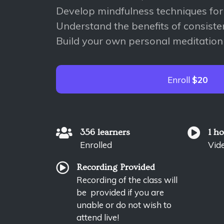
Develop mindfulness techniques for d
Understand the benefits of consiste
Build your own personal meditation
Enroll
$20
356 learners
1 h
Enrolled
Vid
Recording Provided
Recording of the class will
be provided if you are
unable or do not wish to
attend live!