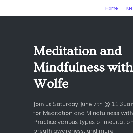
Home
Mee
Meditation and
Mindfulness wit
Wolfe
Join us Saturday June 7th @ 11:30
for Meditation and Mindfulness wit
Practice various types of meditation
breath awareness, and more