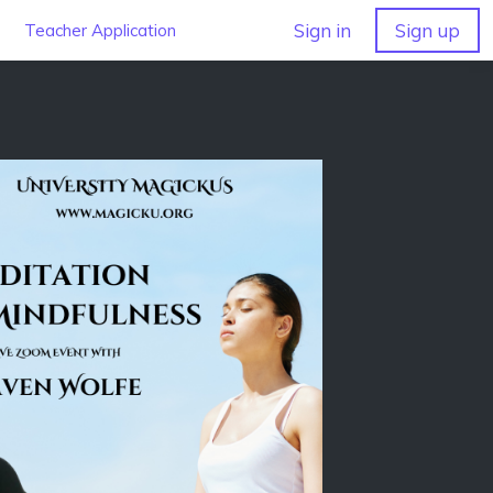
Sign in
Sign up
Teacher Application