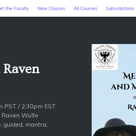
t the Faculty
New Classes
All Courses
Subscriptions
h Raven
am PST / 2:30pm EST
h Raven Wolfe
: guided, mantra,