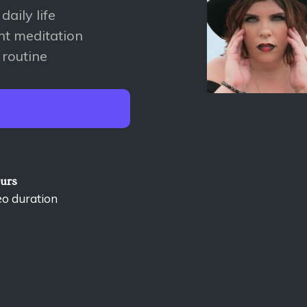
aily life
nt meditation
 routine
ours
eo duration