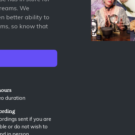
dreams. We
 better ability to
ems, so know that
hours
eo duration
ording
rdings sent if you are
le or do not wish to
nd in person.