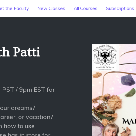
t the Faculty
New Classes
All Courses
Subscriptions
h Patti
 PST / 9pm EST for
 your dreams?
areer, or vacation?
rn how to use
e has in store for