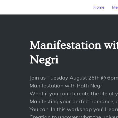
Home
Mee
Manifestation wit
Negri
Join us Tuesday August 26th @ 6pm
Manifestation with Patti Negri
What if you could create the life of
Manifesting your perfect romance, c
You can! In this workshop you'll lea
Creation to uncover what the univers