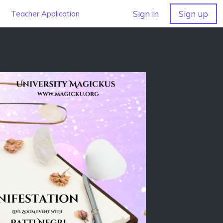
Sign in
Sign up
Teacher Application