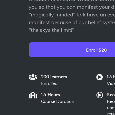
you so that you can manifest your 
"magically minded" folk have an even
manifest because of our belief syst
"the skys the limit!"
Enroll
$20
200 learners
1.5 
Enrolled
Vid
1.5 Hours
Rec
Course Duration
Reco
unab
atte