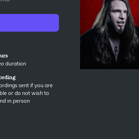
ours
eo duration
ording
rdings sent if you are
le or do not wish to
nd in person