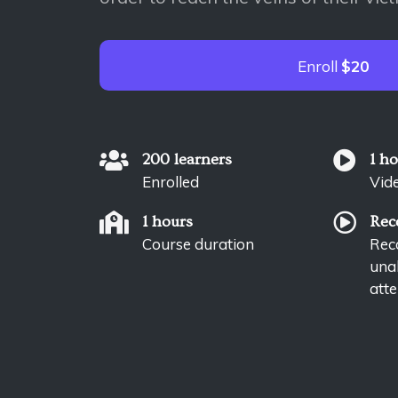
Enroll
$20
200 learners
1 h
Enrolled
Vid
1 hours
Rec
Course duration
Reco
unab
atte