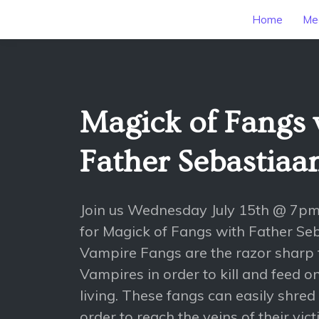
Home
Mee
Magick of Fangs 
Father Sebastiaa
Join us Wednesday July 15th @ 7p
for Magick of Fangs with Father Se
Vampire Fangs are the razor sharp
Vampires in order to kill and feed o
living. These fangs can easily shred
order to reach the veins of their vict