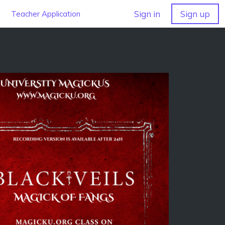
Sign in
Sign up
Teacher Application