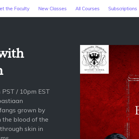
t the Faculty
New Classes
All Courses
Subscriptions
with
n
m PST / 10pm EST
bastiaan
 fangs grown by
n the blood of the
 through skin in
ims.