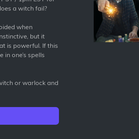
oes a witch fail?
voided when
stinctive, but it
 is powerful. If this
re in one’s spells
 witch or warlock and