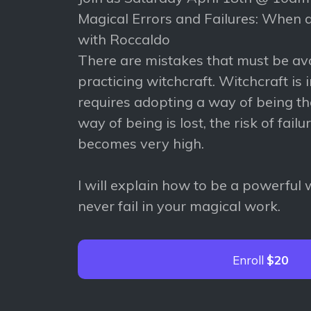
Magical Errors and Failures: When d
with Roccaldo
There are mistakes that must be a
practicing witchcraft. Witchcraft is in
requires adopting a way of being that
way of being is lost, the risk of failu
becomes very high.
I will explain how to be a powerful
never fail in your magical work.
Enroll
$20