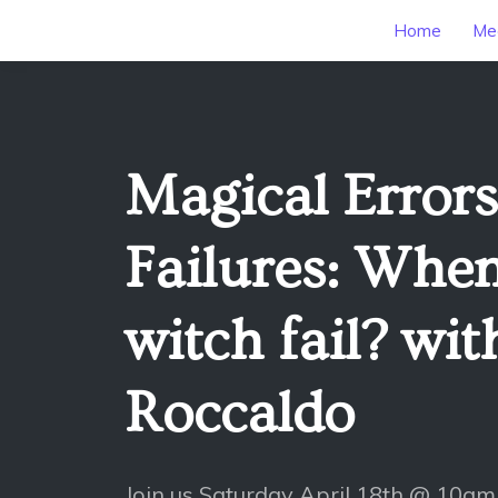
Home
Mee
Magical Error
Failures: When
witch fail? wit
Roccaldo
Join us Saturday April 18th @ 10am