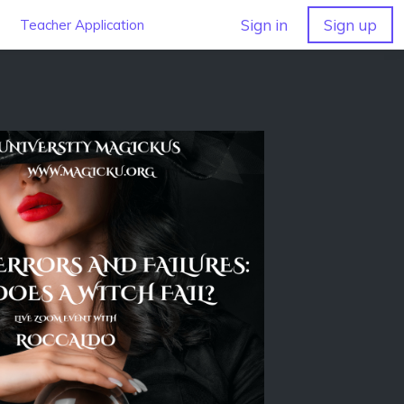
Sign in
Sign up
Teacher Application