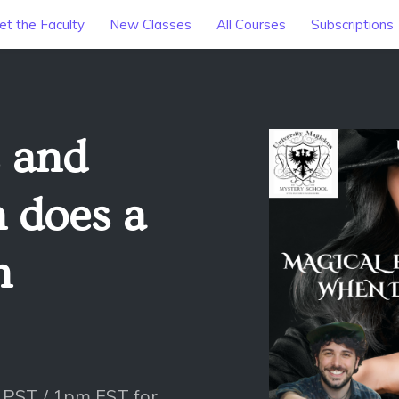
t the Faculty
New Classes
All Courses
Subscriptions
s and
 does a
h
 PST / 1pm EST for