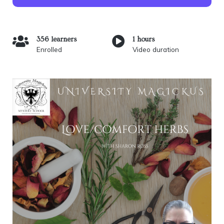
356 learners
1 hours
Enrolled
Video duration