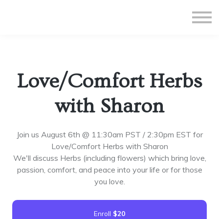
All Courses
Subscriptions
Teacher Application
Sign in
Love/Comfort Herbs
Sign up
with Sharon
Join us August 6th @ 11:30am PST / 2:30pm EST for
Love/Comfort Herbs with Sharon
We'll discuss Herbs (including flowers) which bring love,
passion, comfort, and peace into your life or for those
you love.
Enroll
$20