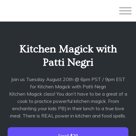
All Courses
Subscriptions
Teacher Application
Sign in
Kitchen Magick with
Sign up
Patti Negri
Join us Tuesday August 20th @ 6pm PST / 9pm EST
for Kitchen Magick with Patti Negri
Kitchen Magick class! You don’t have to be a great of a
cook to practice powerful kitchen magick. From
enchanting your kids PBJ in their lunch to a true love
meal. There is REAL power in kitchen and food spells.
Enroll
$20