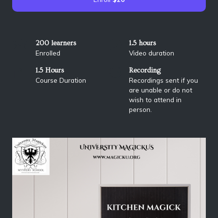
200 learners
1.5 hours
Enrolled
Video duration
1.5 Hours
Recording
Course Duration
Recordings sent if you
are unable or do not
wish to attend in
person.