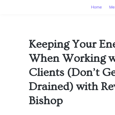
Home
Mee
Keeping Your En
When Working w
Clients (Don’t G
Drained) with Re
Bishop