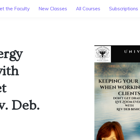
t the Faculty
New Classes
All Courses
Subscriptions
ergy
ith
et
v. Deb.