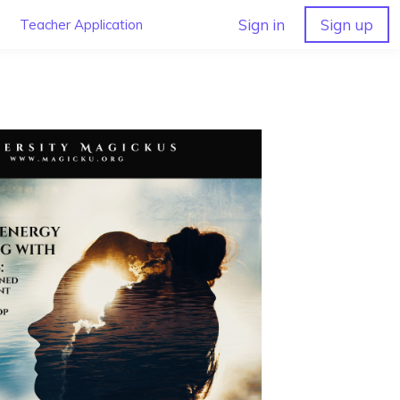
Sign in
Sign up
Teacher Application