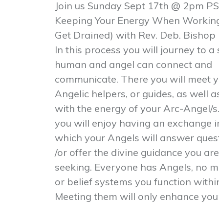
Join us Sunday Sept
17th @ 2pm PS
Keeping Your Energy When Working 
Get Drained) with Rev. Deb. Bishop
In this process you will journey to 
human and angel can connect and
communicate. There you will meet y
Angelic helpers, or guides, as well 
with the energy of your Arc-Angel/s.
you will enjoy having an exchange i
which your Angels will answer quest
/or offer the divine guidance you are
seeking. Everyone has Angels, no m
or belief systems you function withi
Meeting them will only enhance your