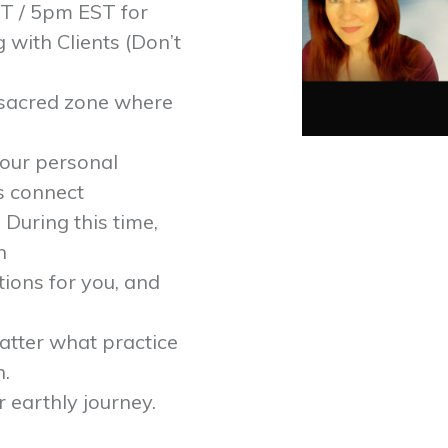
T / 5pm EST for
with Clients (Don’t
a sacred zone where
our personal
as connect
 During this time,
n
ions for you, and
atter what practice
n.
 earthly journey.