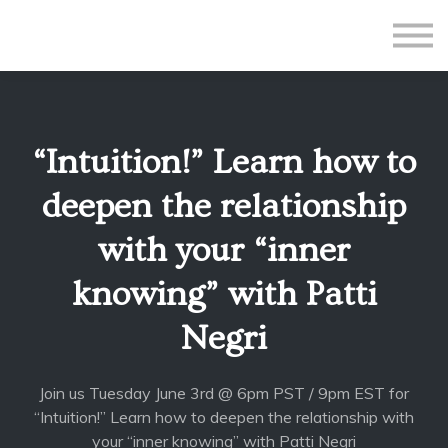
All Courses
Subscriptions
Teacher Application
Sign in
“Intuition!” Learn how to
Sign up
deepen the relationship
with your “inner
knowing” with Patti
Negri
Join us Tuesday June 3rd @ 6pm PST / 9pm EST for
“Intuition!” Learn how to deepen the relationship with
your “inner knowing” with Patti Negri