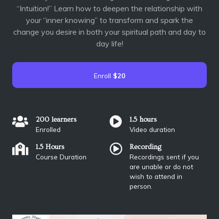
“Intuition!” Learn how to deepen the relationship with
your “inner knowing” to transform and spark the
change you desire in both your spiritual path and day to
day life!
Enroll
$20
200 learners
1.5 hours
Enrolled
Video duration
1.5 Hours
Recording
Course Duration
Recordings sent if you
are unable or do not
wish to attend in
person.