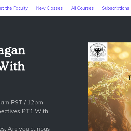
t the Faculty
New Classes
All Courses
Subscriptions
Pagan
 With
 9am PST / 12pm
pectives PT1 With
es. Are you curious