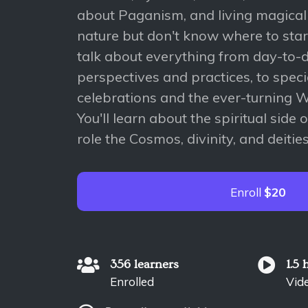
about Paganism, and living magical
nature but don't know where to start
talk about everything from day-to
perspectives and practices, to spec
celebrations and the ever-turning W
You'll learn about the spiritual side
role the Cosmos, divinity, and deities
Enroll
$20
356 learners
1.5 
Enrolled
Vid