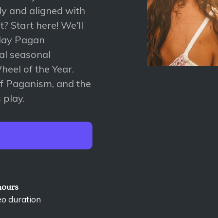
ly and aligned with
? Start here! We'll
-day Pagan
ial seasonal
heel of the Year.
 of Paganism, and the
 play.
hours
eo duration