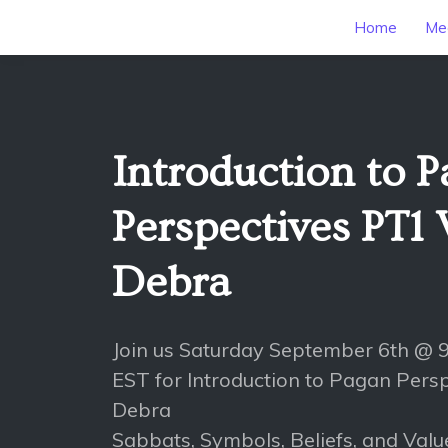
Home
Mee
Introduction to 
Perspectives PT1
Debra
Join us Saturday September 6th @
EST for Introduction to Pagan Pers
Debra
Sabbats, Symbols, Beliefs, and Valu