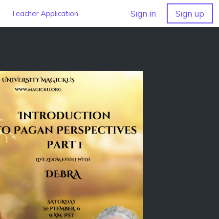
Sign in
Sign up
Teacher Application