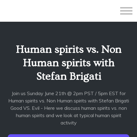
All Courses
Subscriptions
Teacher Application
Sign in
Human spirits vs. Non
Sign up
Human spirits with
Stefan Brigati
Join us Sunday June 21th @ 2pm PST / 5pm EST for
Human spirits vs. Non Human spirits with Stefan Brigati
Good VS. Evil - Here we discuss human spirits vs. non
human spirits and we look at typical human spirit
activity