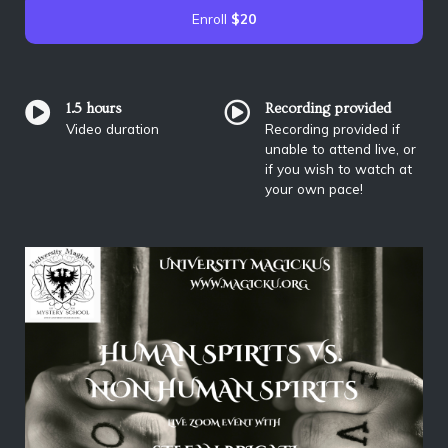
Enroll
$20
1.5 hours
Recording provided
Video duration
Recording provided if
unable to attend live, or
if you wish to watch at
your own pace!