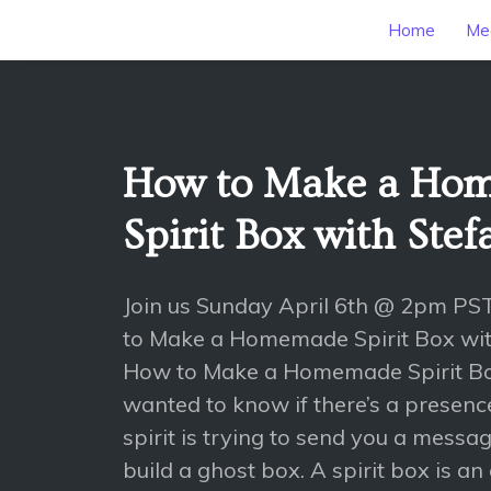
Home
Mee
How to Make a Ho
Spirit Box with Stef
Join us Sunday April 6th @ 2pm PS
to Make a Homemade Spirit Box with
How to Make a Homemade Spirit Box
wanted to know if there’s a presence
spirit is trying to send you a mess
build a ghost box. A spirit box is an