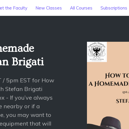
t the Faculty
New Classes
All Courses
Subscriptions
memade
an Brigati
T / 5pm EST for How
 Stefan Brigati
 - If you’ve always
 nearby or if a
age, you may want to
 equipment that will