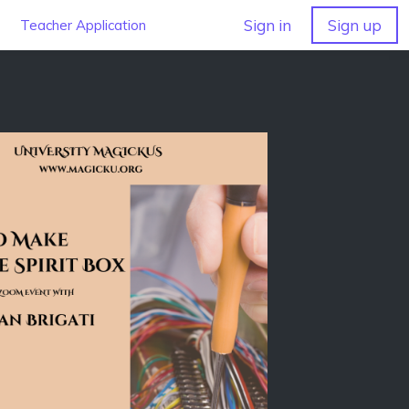
Sign in
Sign up
Teacher Application