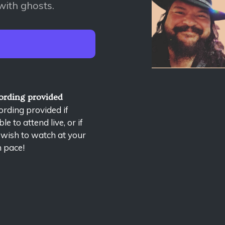
with ghosts.
ording provided
rding provided if
le to attend live, or if
 wish to watch at your
 pace!