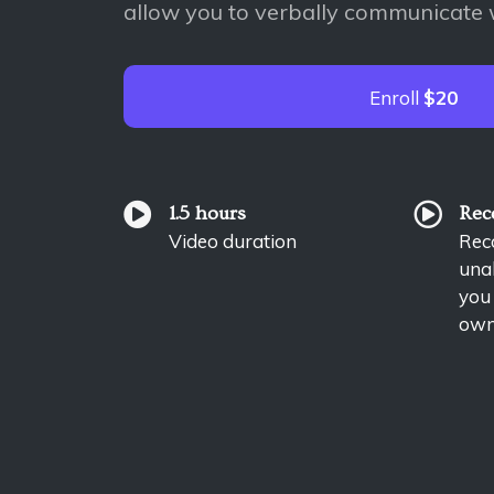
allow you to verbally communicate 
Enroll
$20
1.5 hours
Rec
Video duration
Reco
unab
you
own