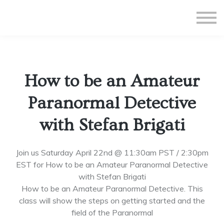
All Courses
Subscriptions
Teacher Application
Sign in
How to be an Amateur
Sign up
Paranormal Detective
with Stefan Brigati
Join us Saturday April 22nd @ 11:30am PST / 2:30pm
EST for How to be an Amateur Paranormal Detective
with Stefan Brigati
How to be an Amateur Paranormal Detective. This
class will show the steps on getting started and the
field of the Paranormal