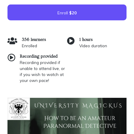
Enroll
$20
356 learners
1 hours
Enrolled
Video duration
Recording provided
Recording provided if
unable to attend live, or
if you wish to watch at
your own pace!