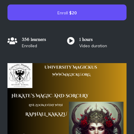
Enroll
$20
356 learners
1 hours
Enrolled
Video duration