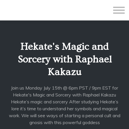
All Courses
Subscriptions
Teacher Application
Sign in
Hekate's Magic and
Sign up
Sorcery with Raphael
Kakazu
Join us Monday July 15th @ 6pm PST / 9pm EST for
Hekate's Magic and Sorcery with Raphael Kakazu
Hekate’s magic and sorcery After studying Hekate’s
lore it’s time to understand her symbols and magical
work. We will see ways of starting a personal cult and
gnosis with this powerful goddess