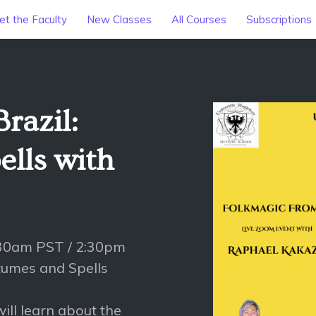
t the Faculty
New Classes
All Courses
Subscriptions
razil:
lls with
:30am PST / 2:30pm
tumes and Spells
ill learn about the