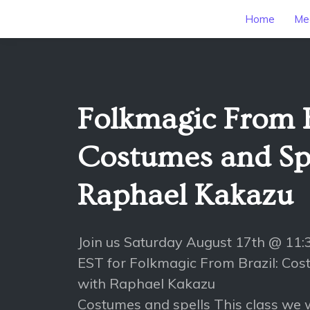
Home
Mee
Folkmagic From B
Costumes and Spe
Raphael Kakazu
Join us Saturday August 17th @ 11
EST for Folkmagic From Brazil: Cos
with Raphael Kakazu
Costumes and spells This class we w