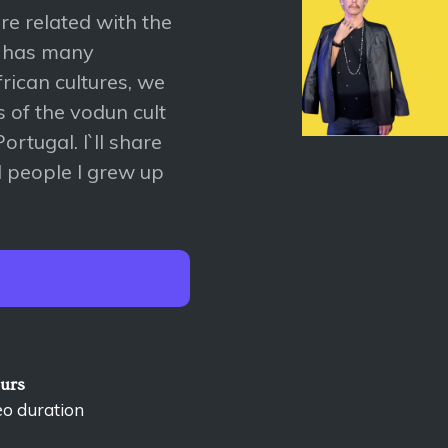
re related with the
y has many
rican cultures, we
s of the vodun cult
ortugal. I`ll share
ld people I grew up
ours
eo duration