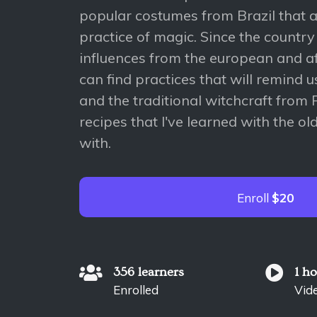
popular costumes from Brazil that a
practice of magic. Since the countr
influences from the european and af
can find practices that will remind u
and the traditional witchcraft from P
recipes that I've learned with the o
with.
Enroll
$20
356 learners
1 h
Enrolled
Vid