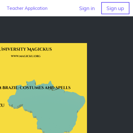
Sign in
Sign up
Teacher Application