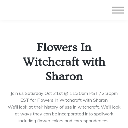
All Courses
Subscriptions
Teacher Application
Sign in
Flowers In
Sign up
Witchcraft with
Sharon
Join us Saturday Oct 21st @ 11:30am PST / 2:30pm
EST for Flowers In Witchcraft with Sharon
We'll look at their history of use in witchcraft. We'll look
at ways they can be incorporated into spellwork
including flower colors and correspondences.