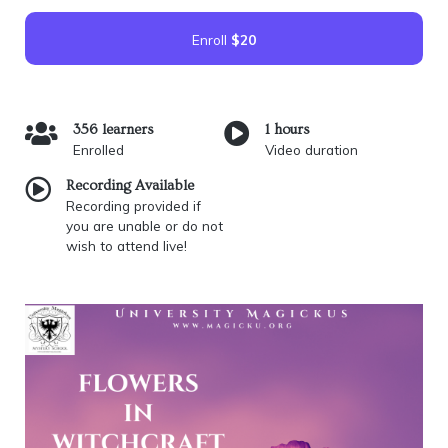
Enroll
$20
356 learners
1 hours
Enrolled
Video duration
Recording Available
Recording provided if
you are unable or do not
wish to attend live!