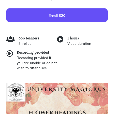
Enroll
$20
356 learners
1 hours
Enrolled
Video duration
Recording provided
Recording provided if
you are unable or do not
wish to attend live!