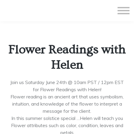
All Courses
Subscriptions
Teacher Application
Sign in
Flower Readings with
Sign up
Helen
Join us Saturday June 24th @ 10am PST / 12pm EST
for Flower Readings with Helen!
Flower reading is an ancient art that uses symbolism,
intuition, and knowledge of the flower to interpret a
message for the client.
In this summer solstice special …Helen will teach you
Flower attributes such as color, condition, leaves and
petals