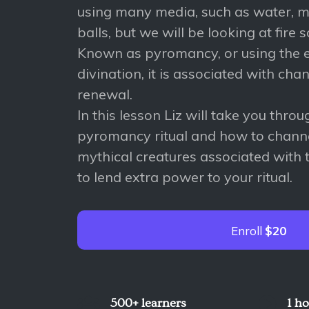
using many media, such as water, mi
balls, but we will be looking at fire s
Known as pyromancy, or using the el
divination, it is associated with cha
renewal.
In this lesson Liz will take you thro
pyromancy ritual and how to chann
mythical creatures associated with t
to lend extra power to your ritual.
Enroll
$20
500+ learners
1 h