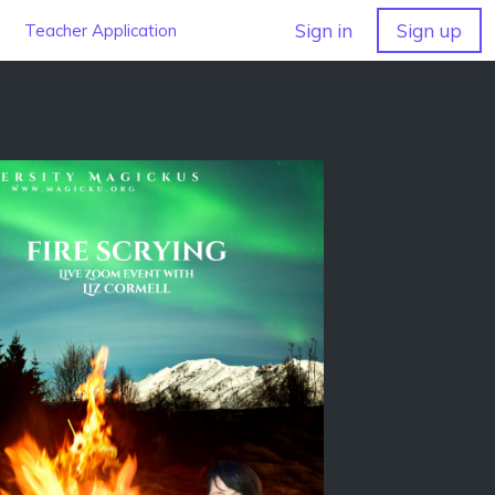
Sign in
Sign up
Teacher Application