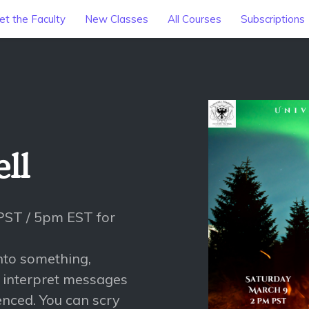
t the Faculty
New Classes
All Courses
Subscriptions
ll
PST / 5pm EST for
into something,
o interpret messages
enced. You can scry