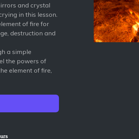
rrors and crystal
crying in this lesson.
ement of fire for
nge, destruction and
ugh a simple
el the powers of
he element of fire,
ours