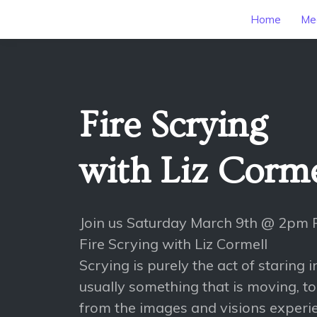
Home
Mee
Fire Scrying
with Liz Corme
Join us Saturday March 9th @ 2pm 
Fire Scrying with Liz Cormell
Scrying is purely the act of staring 
usually something that is moving, t
from the images and visions experi