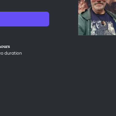
hours
eo duration