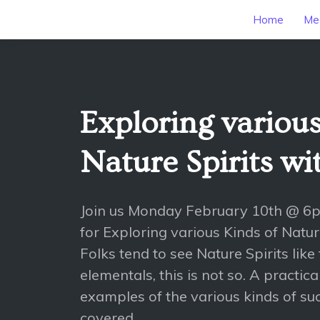
Home
Mee
Exploring various
Nature Spirits w
Join us Monday February 10th @ 6
for Exploring various Kinds of Natu
Folks tend to see Nature Spirits like 
elementals, this is not so. A practic
examples of the various kinds of such
covered