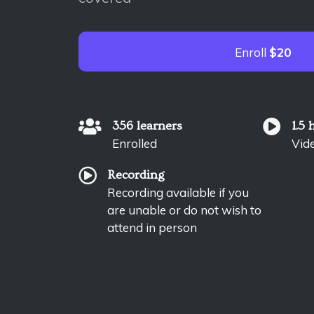
Enroll
$20
356 learners
1.5 
Enrolled
Vid
Recording
Recording available if you
are unable or do not wish to
attend in person