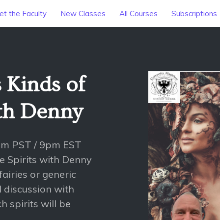
t the Faculty
New Classes
All Courses
Subscriptions
 Kinds of
ith Denny
pm PST / 9pm EST
re Spirits with Denny
fairies or generic
al discussion with
 spirits will be