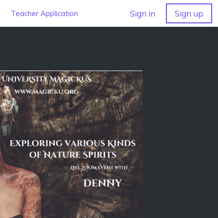
Sign in
Sign up
Teacher Application