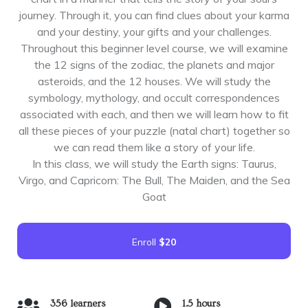
journey. Through it, you can find clues about your karma
and your destiny, your gifts and your challenges.
Throughout this beginner level course, we will examine
the 12 signs of the zodiac, the planets and major
asteroids, and the 12 houses. We will study the
symbology, mythology, and occult correspondences
associated with each, and then we will learn how to fit
all these pieces of your puzzle (natal chart) together so
we can read them like a story of your life.
In this class, we will study the Earth signs: Taurus,
Virgo, and Capricorn: The Bull, The Maiden, and the Sea
Goat
Enroll
$20
356 learners
1.5 hours