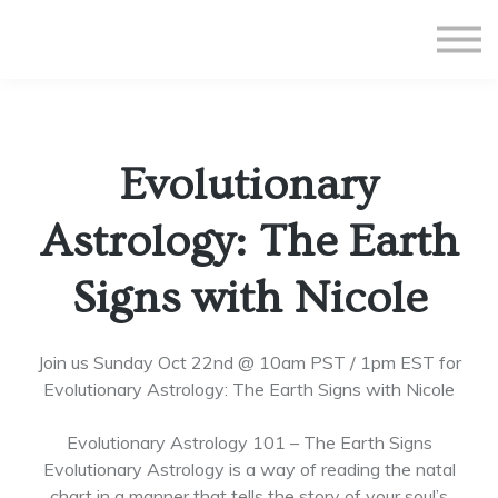
All Courses
Subscriptions
Teacher Application
Sign in
Evolutionary
Sign up
Astrology: The Earth
Signs with Nicole
Join us Sunday Oct 22nd @ 10am PST / 1pm EST for
Evolutionary Astrology: The Earth Signs with Nicole
Evolutionary Astrology 101 – The Earth Signs
Evolutionary Astrology is a way of reading the natal
chart in a manner that tells the story of your soul’s