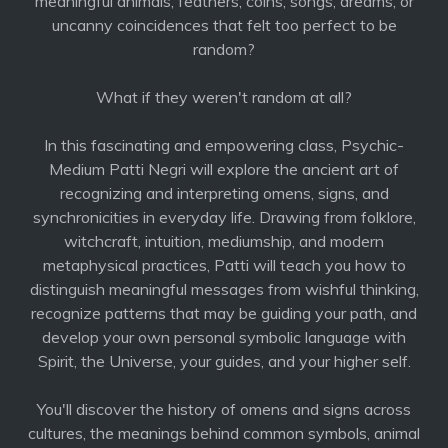
meaningful animals, feathers, coins, songs, dreams, or
uncanny coincidences that felt too perfect to be
random?
What if they weren't random at all?
In this fascinating and empowering class, Psychic-
Medium Patti Negri will explore the ancient art of
recognizing and interpreting omens, signs, and
synchronicities in everyday life. Drawing from folklore,
witchcraft, intuition, mediumship, and modern
metaphysical practices, Patti will teach you how to
distinguish meaningful messages from wishful thinking,
recognize patterns that may be guiding your path, and
develop your own personal symbolic language with
Spirit, the Universe, your guides, and your higher self.
You'll discover the history of omens and signs across
cultures, the meanings behind common symbols, animal