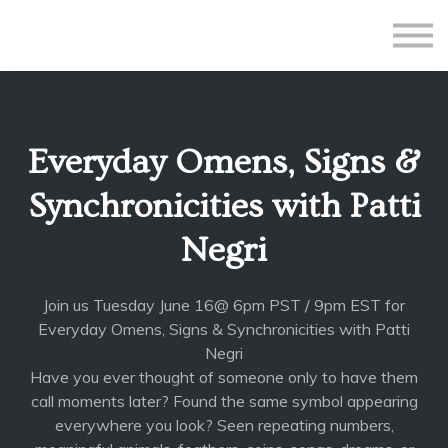
All Courses
Subscriptions
Teacher Application
Sign in
Everyday Omens, Signs &
Sign up
Synchronicities with Patti
Negri
Join us Tuesday June 16@ 6pm PST / 9pm EST for
Everyday Omens, Signs & Synchronicities with Patti
Negri
Have you ever thought of someone only to have them
call moments later? Found the same symbol appearing
everywhere you look? Seen repeating numbers,