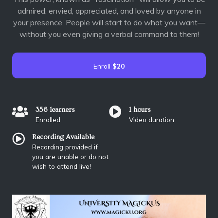
admired, envied, appreciated, and loved by anyone in
your presence. People will start to do what you want—
without you even giving a verbal command to them!
Enroll
$20
356 learners
1 hours
Enrolled
Video duration
Recording Available
Recording provided if
you are unable or do not
wish to attend live!