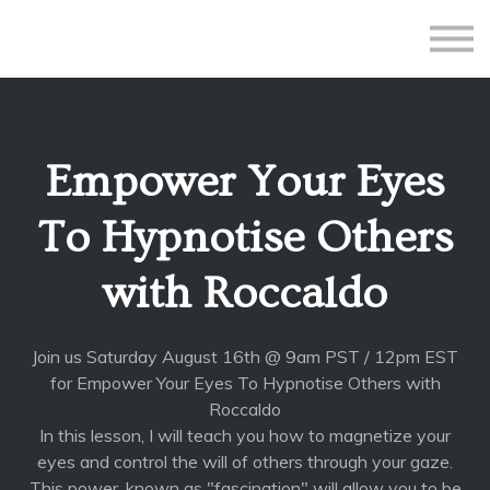
All Courses
Subscriptions
Teacher Application
Sign in
Empower Your Eyes
Sign up
To Hypnotise Others
with Roccaldo
Join us Saturday August 16th @ 9am PST / 12pm EST
for Empower Your Eyes To Hypnotise Others with
Roccaldo
In this lesson, I will teach you how to magnetize your
eyes and control the will of others through your gaze.
This power, known as "fascination" will allow you to be