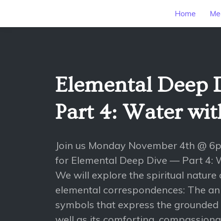
Home
Mee
Elemental Deep 
Part 4: Water wi
Join us Monday November 4th @ 6
for Elemental Deep Dive — Part 4: 
We will explore the spiritual nature 
elemental correspondences: The ani
symbols that express the grounded 
well as its comforting, compassionat