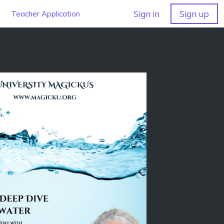
Sign in
Sign up
Teacher Application