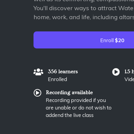
You'll discover ways to attract Wate
home, work, and life, including altars,
Enroll
$20
356 learners
1.5 
Enrolled
Vid
Recording available
Recording provided if you
are unable or do not wish to
addend the live class