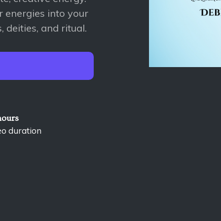
r energies into your
 deities, and ritual.
hours
eo duration