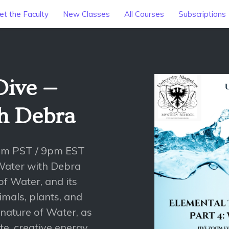
t the Faculty
New Classes
All Courses
Subscriptions
Dive —
th Debra
pm PST / 9pm EST
Water with Debra
of Water, and its
mals, plants, and
nature of Water, as
e, creative energy.