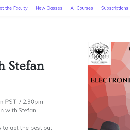
t the Faculty
New Classes
All Courses
Subscriptions
 Stefan
am PST / 2:30pm
n with Stefan
to get the best out