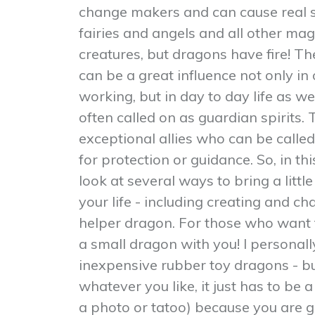
change makers and can cause real shi
fairies and angels and all other mag
creatures, but dragons have fire! 
can be a great influence not only in
working, but in day to day life as we
often called on as guardian spirits.
exceptional allies who can be called
for protection or guidance. So, in t
look at several ways to bring a litt
your life - including creating and c
helper dragon. For those who want t
a small dragon with you! I personally
inexpensive rubber toy dragons - b
whatever you like, it just has to be a
a photo or tatoo) because you are g