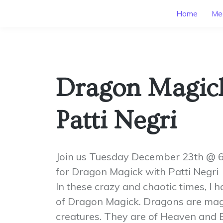
Home
Mee
Dragon Magic
Patti Negri
Join us Tuesday December 23th @
for Dragon Magick with Patti Negri
In these crazy and chaotic times, I h
of Dragon Magick. Dragons are mag
creatures. They are of Heaven and E