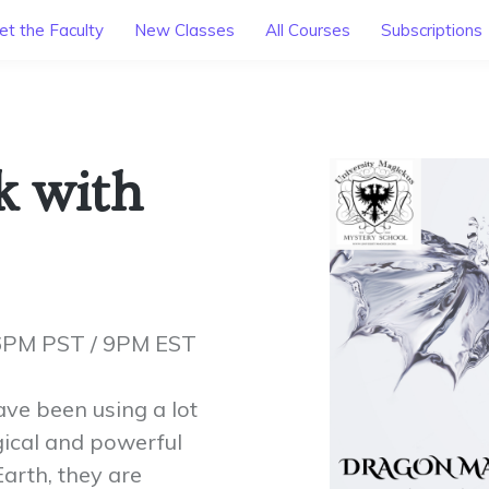
t the Faculty
New Classes
All Courses
Subscriptions
k with
 6PM PST / 9PM EST
ave been using a lot
ical and powerful
arth, they are