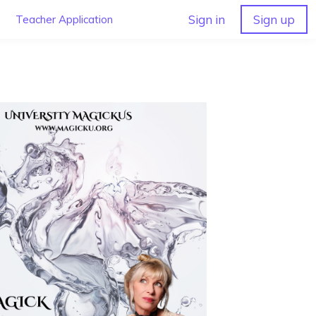
Sign in
Sign up
Teacher Application