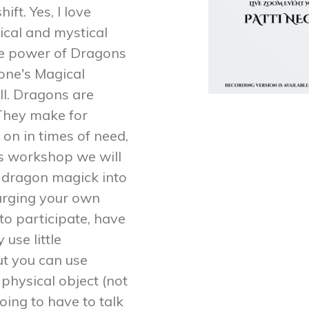
ft. Yes, I love
ical and mystical
The power of Dragons
 one's Magical
ll. Dragons are
 They make for
 on in times of need,
his workshop we will
le dragon magick into
harging your own
o participate, have
 use little
ut you can use
 physical object (not
oing to have to talk