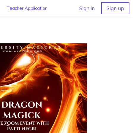
Sign in
Sign up
Teacher Application