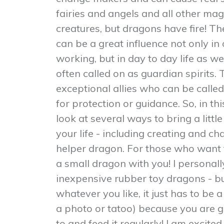
fairies and angels and all other mag
creatures, but dragons have fire! 
can be a great influence not only in
working, but in day to day life as we
often called on as guardian spirits.
exceptional allies who can be called
for protection or guidance. So, in t
look at several ways to bring a litt
your life - including creating and c
helper dragon. For those who want t
a small dragon with you! I personally
inexpensive rubber toy dragons - b
whatever you like, it just has to be a
a photo or tatoo) because you are g
to and feed it regularly! I am excit