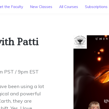
t the Faculty
New Classes
All Courses
Subscriptions
th Patti
pm PST / 9pm EST
ave been using a lot
ical and powerful
arth, they are
ft. Yes, I love