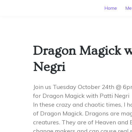
Home
Mee
Dragon Magick wi
Negri
Join us Tuesday October 24th @ 6
for Dragon Magick with Patti Negri
In these crazy and chaotic times, I h
of Dragon Magick. Dragons are mag
creatures. They are of Heaven and E
change makers and can cause real shi