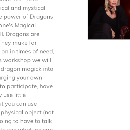
ical and mystical
The power of Dragons
 one's Magical
ll. Dragons are
 They make for
 on in times of need,
his workshop we will
le dragon magick into
harging your own
o participate, have
 use little
ut you can use
 physical object (not
oing to have to talk
ed to see what we can