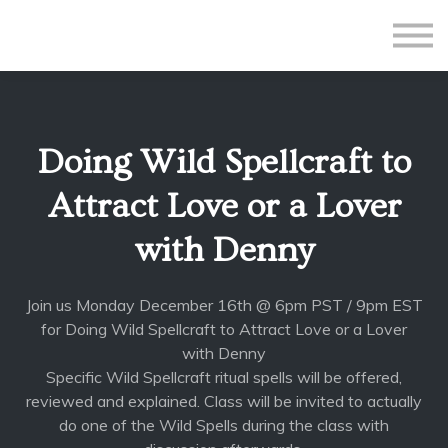
All Courses
Subscriptions
Teacher Application
Sign in
Doing Wild Spellcraft to
Sign up
Attract Love or a Lover
with Denny
Join us Monday December 16th @ 6pm PST / 9pm EST
for Doing Wild Spellcraft to Attract Love or a Lover
with Denny
Specific Wild Spellcraft ritual spells will be offered,
reviewed and explained. Class will be invited to actually
do one of the Wild Spells during the class with