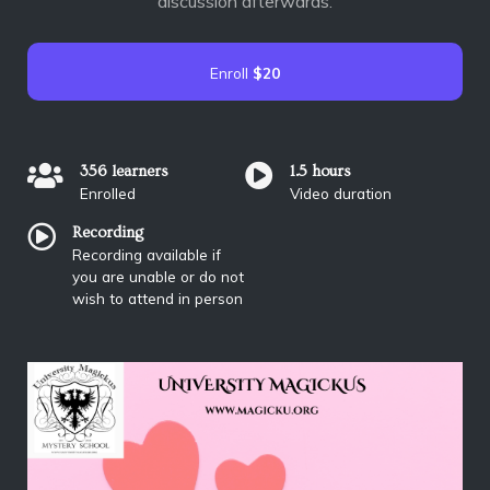
discussion afterwards.
Enroll
$20
356 learners
1.5 hours
Enrolled
Video duration
Recording
Recording available if
you are unable or do not
wish to attend in person