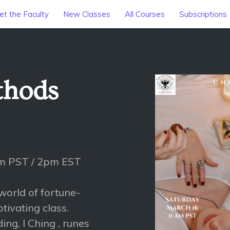
t the Faculty
New Classes
All Courses
Subscriptions
thods
am PST / 2pm EST
world of fortune-
ptivating class.
ing, I Ching , runes