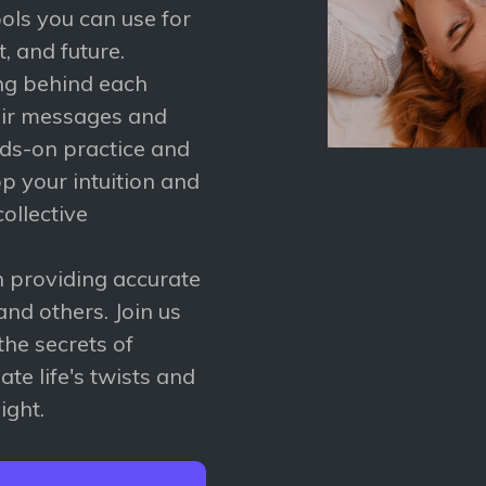
ols you can use for
t, and future.
ng behind each
heir messages and
ds-on practice and
op your intuition and
collective
n providing accurate
and others. Join us
the secrets of
te life's twists and
ight.