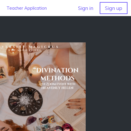
Sign in
Sign up
Teacher Application