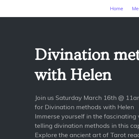
Home
Mee
Divination me
with Helen
Join us Saturday March 16th @ 11
for Divination methods with Helen
Immerse yourself in the fascinating 
telling divination methods in this ca
Explore the ancient art of Tarot read