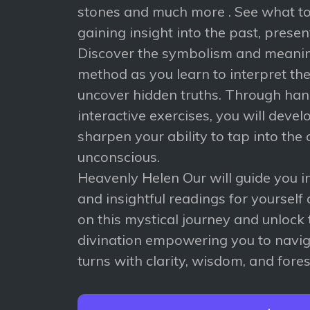
stones and much more . See what to
gaining insight into the past, presen
Discover the symbolism and meani
method as you learn to interpret t
uncover hidden truths. Through han
interactive exercises, you will devel
sharpen your ability to tap into the 
unconscious.
Heavenly Helen Our will guide you i
and insightful readings for yourself 
on this mystical journey and unlock 
divination empowering you to naviga
turns with clarity, wisdom, and fores