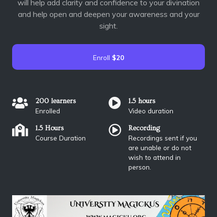
will help add clarity and confidence to your divination
and help open and deepen your awareness and your
sight.
Enroll
$20
200 learners
1.5 hours
Enrolled
Video duration
1.5 Hours
Recording
Course Duration
Recordings sent if you
are unable or do not
wish to attend in
person.