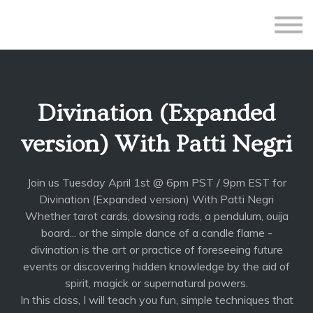
All Courses
Subscriptions
Teacher Application
Sign in
Divination (Expanded
Sign up
version) With Patti Negri
Join us Tuesday April 1st @ 6pm PST / 9pm EST for
Divination (Expanded version) With Patti Negri
Whether tarot cards, dowsing rods, a pendulum, ouija
board... or the simple dance of a candle flame -
divination is the art or practice of foreseeing future
events or discovering hidden knowledge by the aid of
spirit, magick or supernatural powers.
In this class, I will teach you fun, simple techniques that